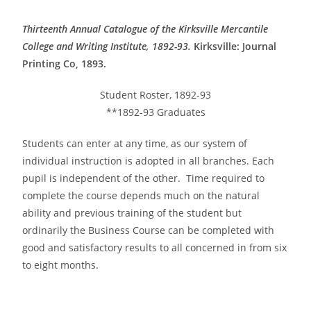
Thirteenth Annual Catalogue of the Kirksville Mercantile
College and Writing Institute, 1892-93.
Kirksville: Journal
Printing Co, 1893.
Student Roster, 1892-93
**1892-93 Graduates
Students can enter at any time, as our system of
individual instruction is adopted in all branches. Each
pupil is independent of the other. Time required to
complete the course depends much on the natural
ability and previous training of the student but
ordinarily the Business Course can be completed with
good and satisfactory results to all concerned in from six
to eight months.