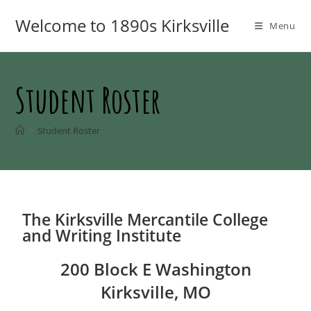
Welcome to 1890s Kirksville
Menu
Student Roster
>
Student Roster
The Kirksville Mercantile College
and Writing Institute
200 Block E Washington
Kirksville, MO