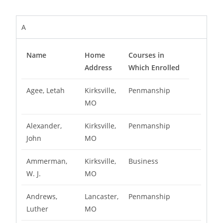
A
Name
Home
Courses in
Address
Which Enrolled
Agee, Letah
Kirksville,
Penmanship
MO
Alexander,
Kirksville,
Penmanship
John
MO
Ammerman,
Kirksville,
Business
W. J.
MO
Andrews,
Lancaster,
Penmanship
Luther
MO