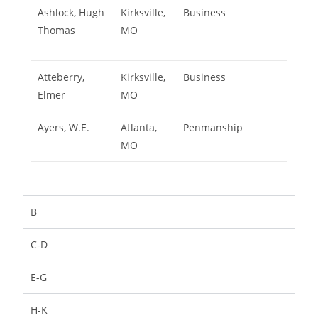
Ashlock, Hugh
Kirksville,
Business
Thomas
MO
Atteberry,
Kirksville,
Business
Elmer
MO
Ayers, W.E.
Atlanta,
Penmanship
MO
B
C-D
E-G
H-K