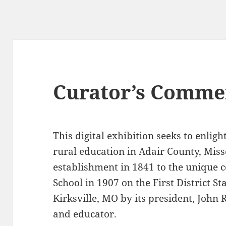
Curator’s Comme
This digital exhibition seeks to enlig
rural education in Adair County, Miss
establishment in 1841 to the unique 
School in 1907 on the First District 
Kirksville, MO
by its president, John
and educator.