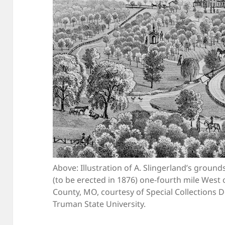
Above: Illustration of A. Slingerland’s groun
(to be erected in 1876) one-fourth mile West o
County, MO, courtesy of Special Collections 
Truman State University.