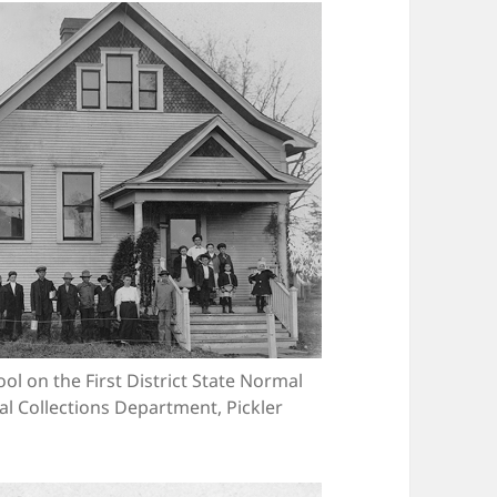
l on the First District State Normal
ial Collections Department, Pickler