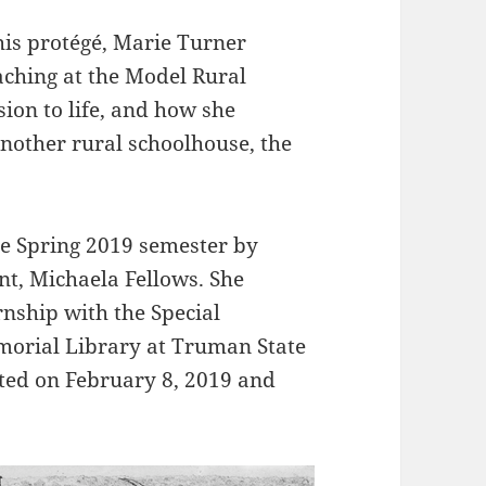
his protégé, Marie Turner
ching at the Model Rural
ion to life, and how she
another rural schoolhouse, the
he Spring 2019 semester by
nt, Michaela Fellows. She
rnship with the Special
morial Library at Truman State
eated on February 8, 2019 and