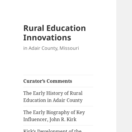
Rural Education
Innovations
in Adair County, Missouri
Curator’s Comments
The Early History of Rural
Education in Adair County
The Early Biography of Key
Influencer, John R. Kirk
Kirk’s Development of the