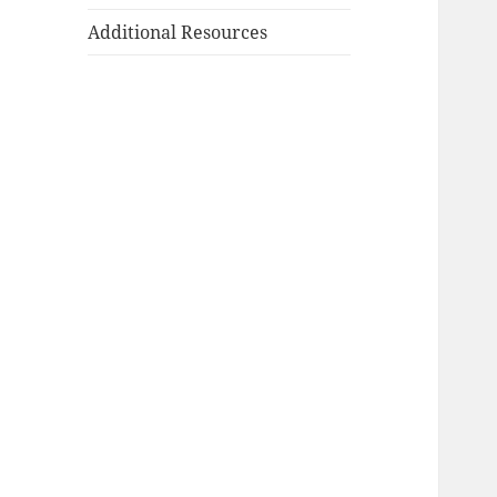
Additional Resources