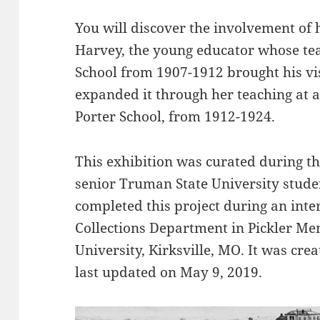
You will discover the involvement of 
Harvey, the young educator whose tea
School from 1907-1912 brought his vis
expanded it through her teaching at 
Porter School, from 1912-1924.
This exhibition was curated during t
senior Truman State University stude
completed this project during an inte
Collections Department in Pickler Me
University, Kirksville, MO. It was cr
last updated on May 9, 2019.