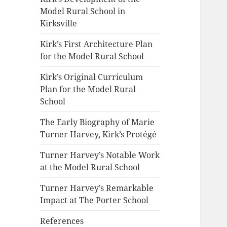
Model Rural School in
Kirksville
Kirk’s First Architecture Plan
for the Model Rural School
Kirk’s Original Curriculum
Plan for the Model Rural
School
The Early Biography of Marie
Turner Harvey, Kirk’s Protégé
Turner Harvey’s Notable Work
at the Model Rural School
Turner Harvey’s Remarkable
Impact at The Porter School
References