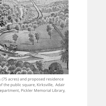
ds (75 acres) and proposed residence
f the public square, Kirksville, Adair
Department, Pickler Memorial Library,