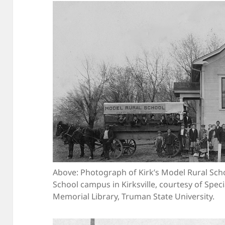
Above: Photograph of Kirk’s Model Rural Schoo
School campus in Kirksville, courtesy of Spec
Memorial Library, Truman State University.