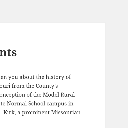
nts
hten you about the history of
ouri from the County’s
conception of the Model Rural
State Normal School campus in
 R. Kirk, a prominent Missourian